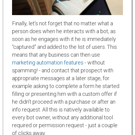
Finally, let’s not forget that no matter what a
person does when he interacts with a bot, as
soon as he engages with it he is immediately
“captured” and added to the list of users. This
means that any business can then use
marketing automation features
- without
spamming! - and contact that prospect with
appropriate messages at a later stage, for
example asking to complete a form he started
filling or presenting him with a custom offer if
he didn’t proceed with a purchase or after an
info request. All this is natively available to
every bot owner, without any additional tool
required or permission request - just a couple
of clicks away.