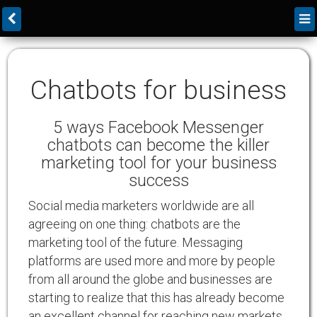
Chatbots for business
5 ways Facebook Messenger
chatbots can become the killer
marketing tool for your business
success
Social media marketers worldwide are all
agreeing on one thing: chatbots are the
marketing tool of the future. Messaging
platforms are used more and more by people
from all around the globe and businesses are
starting to realize that this has already become
an excellent channel for reaching new markets,