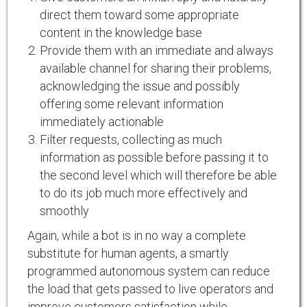
direct them toward some appropriate
content in the knowledge base
Provide them with an immediate and always
available channel for sharing their problems,
acknowledging the issue and possibly
offering some relevant information
immediately actionable
Filter requests, collecting as much
information as possible before passing it to
the second level which will therefore be able
to do its job much more effectively and
smoothly
Again, while a bot is in no way a complete
substitute for human agents, a smartly
programmed autonomous system can reduce
the load that gets passed to live operators and
improve customers satisfaction while