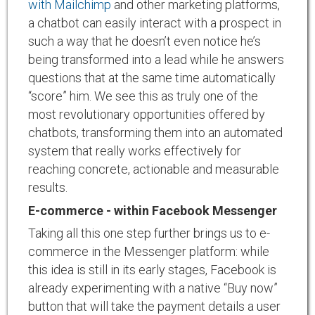
with Mailchimp
and other marketing platforms,
a chatbot can easily interact with a prospect in
such a way that he doesn’t even notice he’s
being transformed into a lead while he answers
questions that at the same time automatically
“score” him. We see this as truly one of the
most revolutionary opportunities offered by
chatbots, transforming them into an automated
system that really works effectively for
reaching concrete, actionable and measurable
results.
E-commerce - within Facebook Messenger
Taking all this one step further brings us to e-
commerce in the Messenger platform: while
this idea is still in its early stages, Facebook is
already experimenting with a native “Buy now”
button that will take the payment details a user