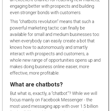
engaging better with prospects and building
even stronger bonds with customers.
This “chatbots revolution” means that such a
powerful marketing tactic can finally be
available for small and medium businesses too:
when everybody can easily create a bot that
knows how to autonomously and smartly
interact with prospects and customers, a
whole new range of opportunities opens up and
makes doing business online easier, more
effective, more profitable.
What are chatbots?
But what is, exactly, a “chatbot”? While we will
focus mainly on Facebook Messenger - the
most used messaging app with over 1.5 billion