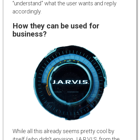
“understand” what the user wants and reply
accordingly.
How they can be used for
business?
While all this already seems pretty cool by
itself (who didn’t envision J.A.R.V.I.S. from the