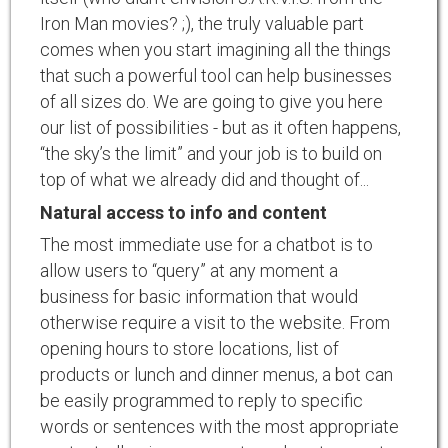
Iron Man movies? ;), the truly valuable part
comes when you start imagining all the things
that such a powerful tool can help businesses
of all sizes do. We are going to give you here
our list of possibilities - but as it often happens,
“the sky’s the limit” and your job is to build on
top of what we already did and thought of...
Natural access to info and content
The most immediate use for a chatbot is to
allow users to “query” at any moment a
business for basic information that would
otherwise require a visit to the website. From
opening hours to store locations, list of
products or lunch and dinner menus, a bot can
be easily programmed to reply to specific
words or sentences with the most appropriate