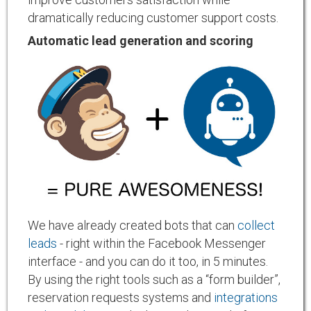
dramatically reducing customer support costs.
Automatic lead generation and scoring
We have already created bots that can
collect
leads
- right within the Facebook Messenger
interface - and you can do it too, in 5 minutes.
By using the right tools such as a “form builder”,
reservation requests systems and
integrations