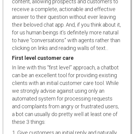
content, allowing prospects and customers to
receive a complete, actionable and effective
answer to their question without ever leaving
their beloved chat app. And, if you think about it,
for us human beings it’s definitely more natural
to have “conversations” with agents rather than
clicking on links and reading walls of text...
First level customer care
In line with this “first level” approach, a chatbot
can be an excellent tool for providing existing
clients with an initial customer care tool. While
we strongly advise against using only an
automated system for processing requests
and complaints from angry or frustrated users,
a bot can usually do pretty well at least one of
these 3 things:
Give customers an initial reply and naturally