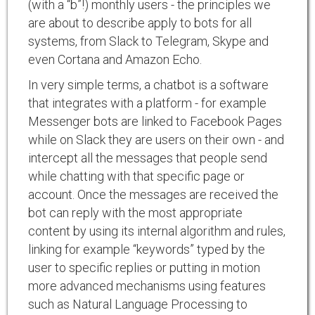
(with a “b”!) monthly users - the principles we
are about to describe apply to bots for all
systems, from Slack to Telegram, Skype and
even Cortana and Amazon Echo.
In very simple terms, a chatbot is a software
that integrates with a platform - for example
Messenger bots are linked to Facebook Pages
while on Slack they are users on their own - and
intercept all the messages that people send
while chatting with that specific page or
account. Once the messages are received the
bot can reply with the most appropriate
content by using its internal algorithm and rules,
linking for example “keywords” typed by the
user to specific replies or putting in motion
more advanced mechanisms using features
such as Natural Language Processing to