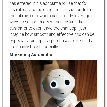
has entered in his account and use that for
seamlessly completing the transaction. In the
meantime, bot owners can already leverage
ways to sell products without asking the
customer to ever leave the chat app - just
imagine how smooth and effective this can be,
especially for impulse purchases or items that
are usually bought socially...
Marketing Automation