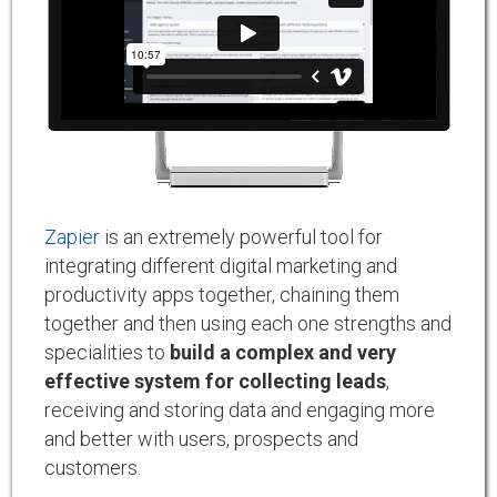
Zapier
is an extremely powerful tool for
integrating different digital marketing and
productivity apps together, chaining them
together and then using each one strengths and
specialities to
build a complex and very
effective system for collecting leads
,
receiving and storing data and engaging more
and better with users, prospects and
customers.