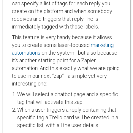
can specify a list of tags for each reply you
create on the platform and when somebody
receives and triggers that reply - he is
immediately tagged with those labels.
This feature is very handy because it allows
you to create some laser-focused
marketing
automations
on the system - but also because
it’s another starting point for a Zapier
automation. And this exactly what we are going
to use in our next “zap” - a simple yet very
interesting one:
We will select a chatbot page and a specific
tag that will activate this zap
When a user triggers a reply containing that
specific tag a Trello card will be created in a
specific list, with all the user details