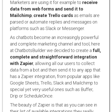
Marketers are using it for example to
receive
data from web forms and send it to
Mailchimp
,
create Trello cards
as emails are
parsed or automate replies and messages on
platforms such as Slack or Messenger.
As chatbots become an increasingly powerful
and complete marketing channel and tool, here
at ChatbotsBuilder we decided to create a
full,
complete and straightforward integration
with Zapier
, allowing all our users to collect
data from a bot and then send it to any app that
has a Zapier integration, from popular apps like
Google Sheets, Trello, Slack and Mailchimp to
special yet very useful ones such as Buffer,
Drip or ScheduleOnce.
The beauty of Zapier is that as you can see in
their list of available integrations they really