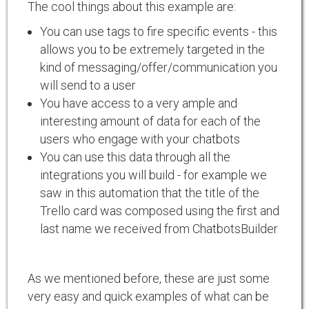
The cool things about this example are:
You can use tags to fire specific events - this
allows you to be extremely targeted in the
kind of messaging/offer/communication you
will send to a user
You have access to a very ample and
interesting amount of data for each of the
users who engage with your chatbots
You can use this data through all the
integrations you will build - for example we
saw in this automation that the title of the
Trello card was composed using the first and
last name we received from ChatbotsBuilder
As we mentioned before, these are just some
very easy and quick examples of what can be