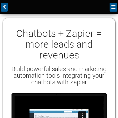
Chatbots + Zapier =
more leads and
revenues
Build powerful sales and marketing
automation tools integrating your
chatbots with Zapier