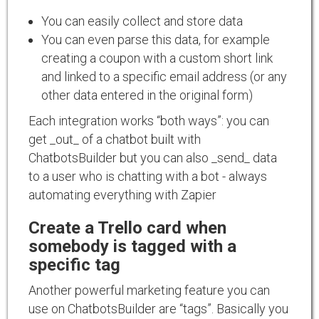
You can easily collect and store data
You can even parse this data, for example
creating a coupon with a custom short link
and linked to a specific email address (or any
other data entered in the original form)
Each integration works “both ways”: you can
get _out_ of a chatbot built with
ChatbotsBuilder but you can also _send_ data
to a user who is chatting with a bot - always
automating everything with Zapier
Create a Trello card when
somebody is tagged with a
specific tag
Another powerful marketing feature you can
use on ChatbotsBuilder are “tags”. Basically you