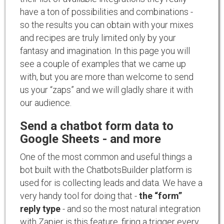
have a ton of possibilities and combinations -
so the results you can obtain with your mixes
and recipes are truly limited only by your
fantasy and imagination. In this page you will
see a couple of examples that we came up
with, but you are more than welcome to send
us your “zaps” and we will gladly share it with
our audience.
Send a chatbot form data to
Google Sheets - and more
One of the most common and useful things a
bot built with the ChatbotsBuilder platform is
used for is collecting leads and data. We have a
very handy tool for doing that -
the “form”
reply type
- and so the most natural integration
with Zapier is this feature, firing a trigger every