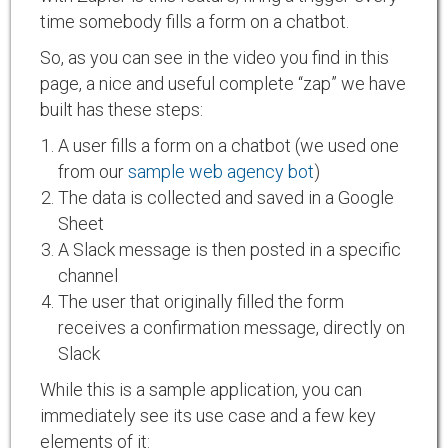
time somebody fills a form on a chatbot.
So, as you can see in the video you find in this
page, a nice and useful complete “zap” we have
built has these steps:
A user fills a form on a chatbot (we used one
from our
sample web agency bot
)
The data is collected and saved in a Google
Sheet
A Slack message is then posted in a specific
channel
The user that originally filled the form
receives a confirmation message, directly on
Slack
While this is a sample application, you can
immediately see its use case and a few key
elements of it: